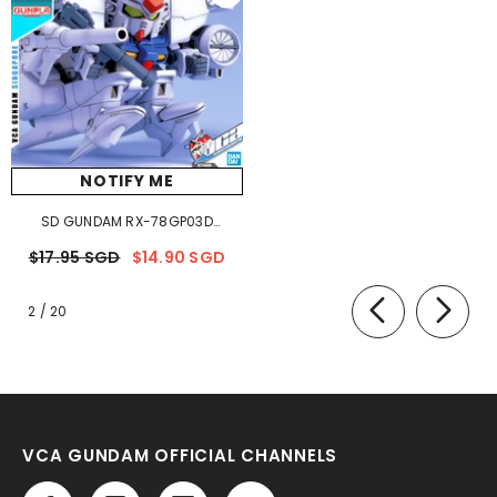
NOTIFY ME
SD GUNDAM RX-78GP03D
DENDROBIUM
$17.95 SGD
$14.90 SGD
of
2
/
20
VCA GUNDAM OFFICIAL CHANNELS