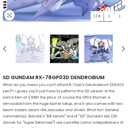
1
/
6
SD GUNDAM RX-78GP03D DENDROBIUM
What do you mean you can't afford B-Club's Dendrobrium (68,000
yen)?! I guess you'll just have to settle for this SD version of the
same item at 1/68th the price. Of course the GP03 Stamen is
removable from the huge burner setup, and it also comes with two
beam sabers, beam rifle, bazooka and shield. What fun! General
commentary: Bandai's "BB Senshi" line of "SD" Gundam kits (SD
stands for "Super Deformed") are cute little comic interpretations of