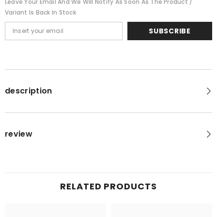
Leave Your Email And We Will Notify As Soon As The Product /
Variant Is Back In Stock
SUBSCRIBE
description
review
RELATED PRODUCTS