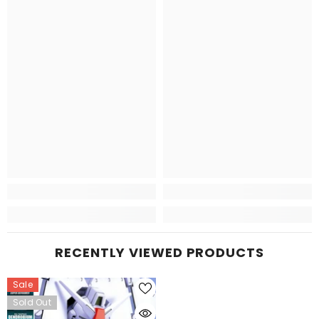
RECENTLY VIEWED PRODUCTS
Sale
Sold Out