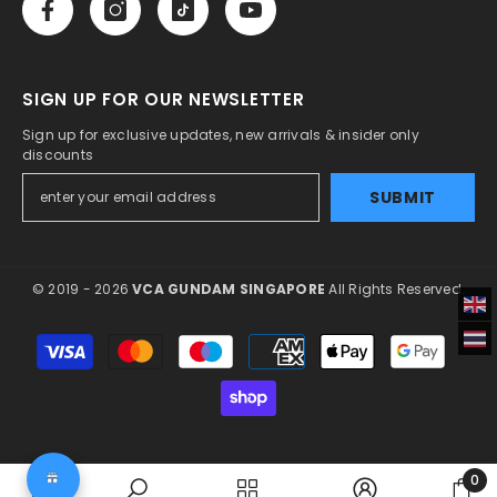
SIGN UP FOR OUR NEWSLETTER
Sign up for exclusive updates, new arrivals & insider only
discounts
SUBMIT
© 2019 - 2026
VCA GUNDAM SINGAPORE
All Rights Reserved.
Payment
methods
0