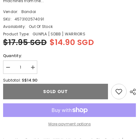
machines from the...
Vendor:
Bandai
SKU:
4573102574091
Availability:
Out Of Stock
Product Type:
GUNPLA [ SDBB ] WARRIORS
$17.95 SGD
$14.90 SGD
Quantity:
Decrease
Increase
quantity
quantity
for
for
S$14.90
Subtotal:
SD
SD
GUNDAM
GUNDAM
SOLD OUT
RX-
RX-
78GP03D
78GP03D
DENDROBIUM
DENDROBIUM
More payment options